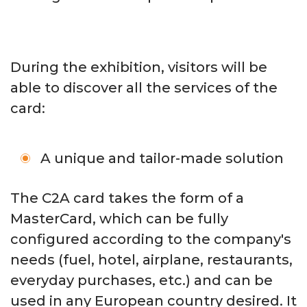
During the exhibition, visitors will be
able to discover all the services of the
card:
A unique and tailor-made solution
The C2A card takes the form of a
MasterCard, which can be fully
configured according to the company's
needs (fuel, hotel, airplane, restaurants,
everyday purchases, etc.) and can be
used in any European country desired. It