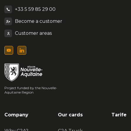
+33 5 59 85 29 00
Become a customer
Customer areas
Project funded by the Nouvelle-
Aquitaine Region
Company
Our cards
Tarife
Why C2A?
C2A Truck