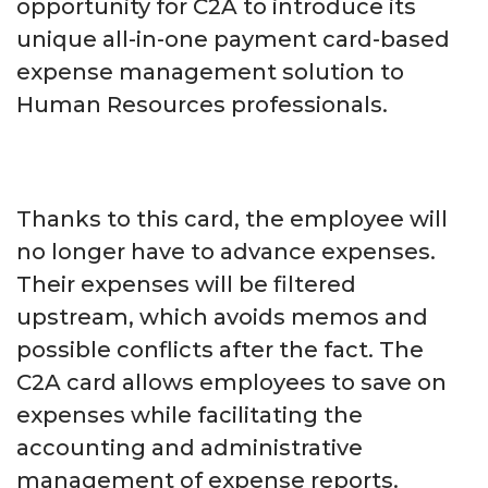
opportunity for C2A to introduce its
unique all-in-one payment card-based
expense management solution to
Human Resources professionals.
Thanks to this card, the employee will
no longer have to advance expenses.
Their expenses will be filtered
upstream, which avoids memos and
possible conflicts after the fact. The
C2A card allows employees to save on
expenses while facilitating the
accounting and administrative
management of expense reports.