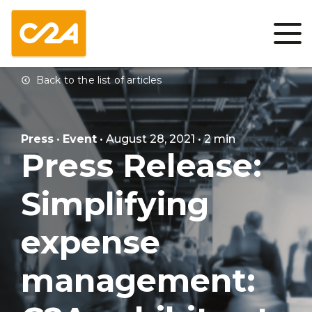
Press
•
Event
• August 28, 2021 • 2 min
Press Release:
Simplifying
expense
management: