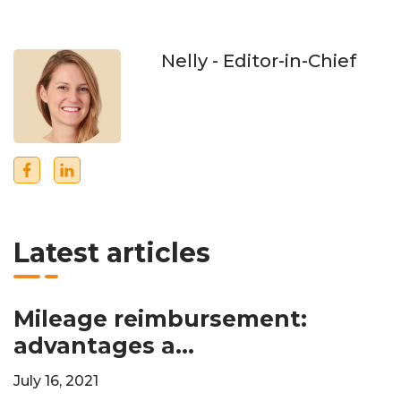
Nelly
- Editor-in-Chief
Latest articles
Mileage reimbursement:
advantages a...
July 16, 2021