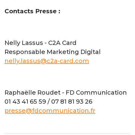
Contacts Presse :
Nelly Lassus - C2A Card
Responsable Marketing Digital
nelly.lassus@c2a-card.com
Raphaëlle Roudet - FD Communication
01 43 41 65 59 / 07 81 81 93 26
presse@fdcommunication.fr