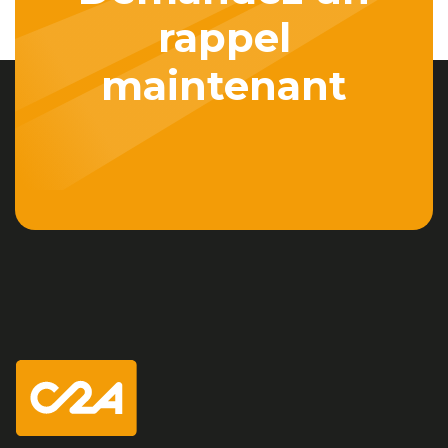
rappel
maintenant