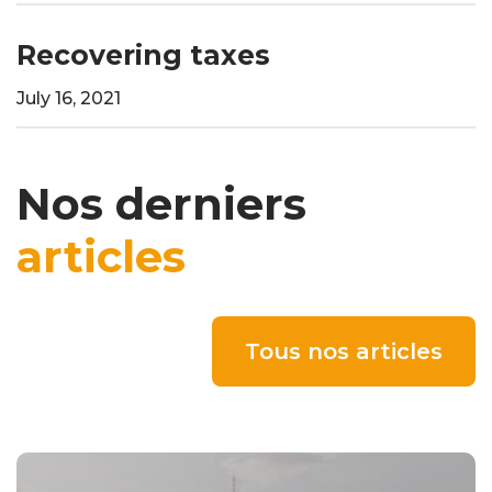
Recovering taxes
July 16, 2021
Nos derniers
articles
Tous nos articles