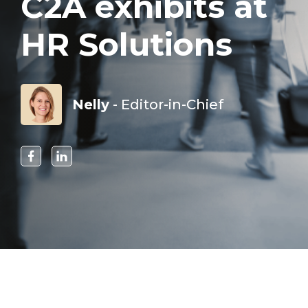
C2A exhibits at
HR Solutions
Nelly
- Editor-in-Chief