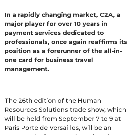
In a rapidly changing market, C2A, a
major player for over 10 years in
payment services dedicated to
professionals, once again reaffirms its
position as a forerunner of the all-in-
one card for business travel
management.
The 26th edition of the Human
Resources Solutions trade show, which
will be held from September 7 to 9 at
Paris Porte de Versailles, will be an