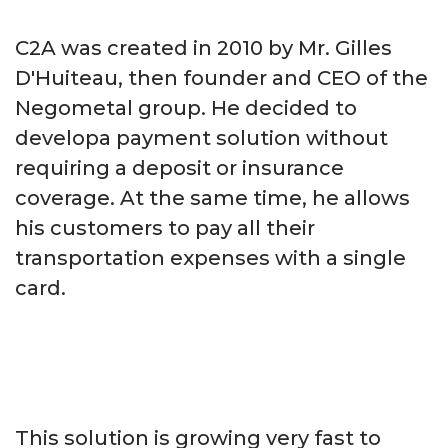
C2A was created in 2010 by Mr. Gilles
D'Huiteau, then founder and CEO of the
Negometal group. He decided to
developa payment solution without
requiring a deposit or insurance
coverage. At the same time, he allows
his customers to pay all their
transportation expenses with a single
card.
This solution is growing very fast to