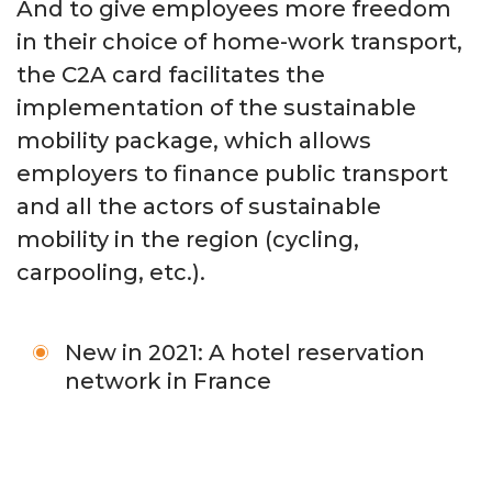
And to give employees more freedom
in their choice of home-work transport,
the C2A card facilitates the
implementation of the sustainable
mobility package, which allows
employers to finance public transport
and all the actors of sustainable
mobility in the region (cycling,
carpooling, etc.).
New in 2021: A hotel reservation
network in France