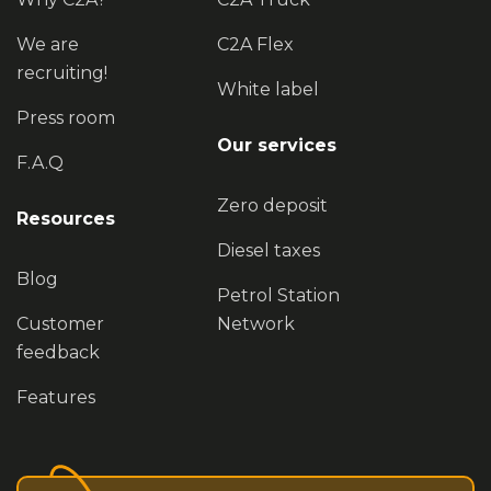
We are
C2A Flex
recruiting!
White label
Press room
Our services
F.A.Q
Zero deposit
Resources
Diesel taxes
Blog
Petrol Station
Customer
Network
feedback
Features