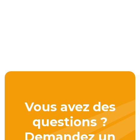
Vous avez des
questions ?
Demandez un