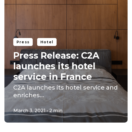
Press
Hotel
Press Release: C2A
launches its hotel
service in France
C2A launches its hotel service and
enriches...
March 3, 2021 • 2 min