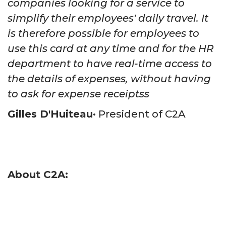
companies looking for a service to
simplify their employees' daily travel. It
is therefore possible for employees to
use this card at any time and for the HR
department to have real-time access to
the details of expenses, without having
to ask for expense receiptss
Gilles D'Huiteau
•
President of C2A
About C2A: