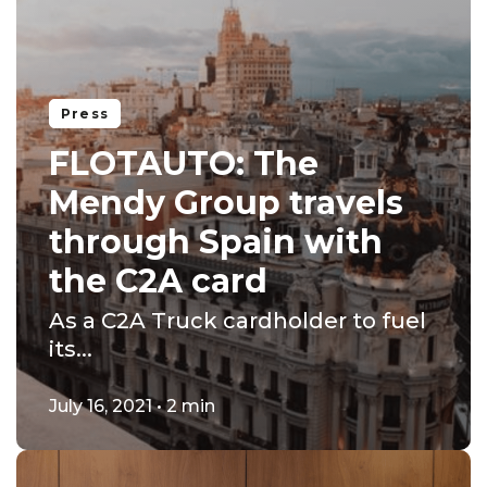
Press
FLOTAUTO: The
Mendy Group travels
through Spain with
the C2A card
As a C2A Truck cardholder to fuel
its...
July 16, 2021 • 2 min