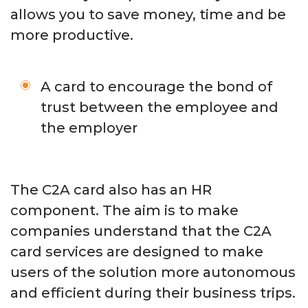
allows you to save money, time and be
more productive.
A card to encourage the bond of
trust between the employee and
the employer
The C2A card also has an HR
component. The aim is to make
companies understand that the C2A
card services are designed to make
users of the solution more autonomous
and efficient during their business trips.