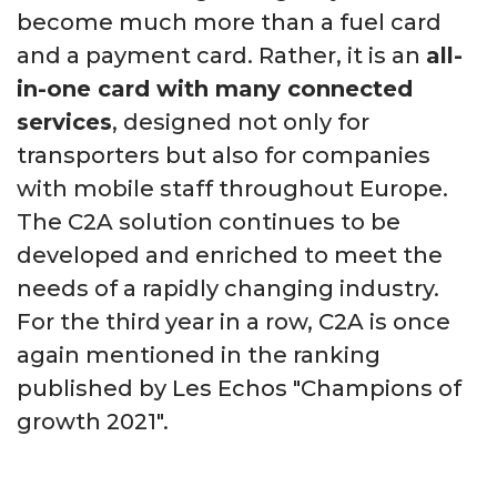
become much more than a fuel card
and a payment card. Rather, it is an
all-
in-one card with many connected
services
, designed not only for
transporters but also for companies
with mobile staff throughout Europe.
The C2A solution continues to be
developed and enriched to meet the
needs of a rapidly changing industry.
For the third
year in a row, C2A is once
again mentioned in the ranking
published by Les Echos "Champions of
growth 2021".