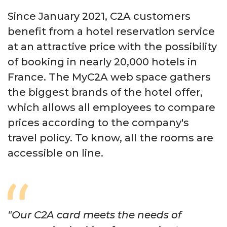
Since January 2021, C2A customers
benefit from a hotel reservation service
at an attractive price with the possibility
of booking in nearly 20,000 hotels in
France. The MyC2A web space gathers
the biggest brands of the hotel offer,
which allows all employees to compare
prices according to the company's
travel policy. To know, all the rooms are
accessible on line.
"Our C2A card meets the needs of